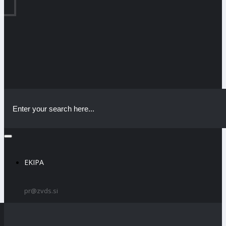
EKIPA
pr@zvds.si