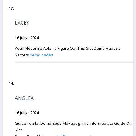
LACEY
16 julija, 2024
You’ll Never Be Able To Figure Out This Slot Demo Hades’s
Secrets
demo hades
ANGLEA
16 julija, 2024
Guide To Slot Demo Zeus Mokapog: The Intermediate Guide On
Slot