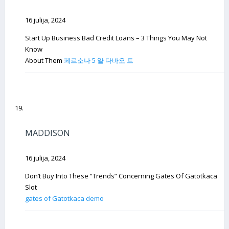
16 julija, 2024
Start Up Business Bad Credit Loans – 3 Things You May Not
Know
About Them
페르소나 5 얄 다바오 트
MADDISON
16 julija, 2024
Don’t Buy Into These “Trends” Concerning Gates Of Gatotkaca
Slot
gates of Gatotkaca demo