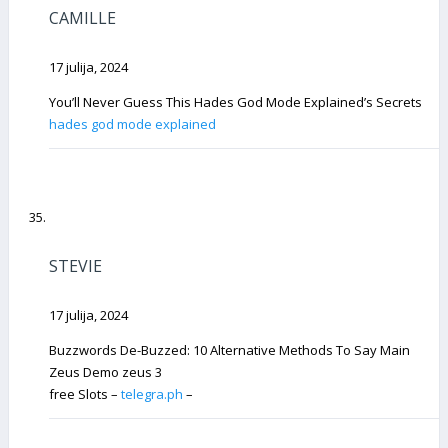
CAMILLE
17 julija, 2024
You’ll Never Guess This Hades God Mode Explained’s Secrets
hades god mode explained
STEVIE
17 julija, 2024
Buzzwords De-Buzzed: 10 Alternative Methods To Say Main
Zeus Demo zeus 3
free Slots –
telegra.ph
–