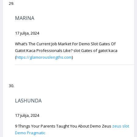
MARINA
17 julija, 2024
What’s The Current Job Market For Demo Slot Gates Of
Gatot Kaca Professionals Like? slot Gates of gatot kaca
(
https://glamorouslengths.com
)
LASHUNDA
17 julija, 2024
9 Things Your Parents Taught You About Demo Zeus
zeus slot
Demo Pragmatic