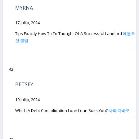
MYRNA
17 julija, 2024
Tips Exactly How To To Thought Of A Successful Landlord
에볼루
션 불법
BETSEY
19 julija, 2024
Which A Debt Consolidation Loan Loan Suits You?
사라 다바오