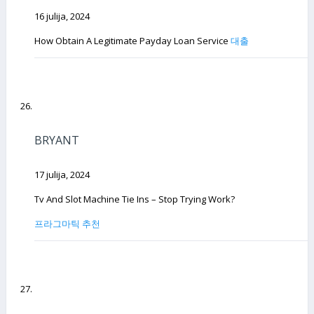
16 julija, 2024
How Obtain A Legitimate Payday Loan Service
대출
BRYANT
17 julija, 2024
Tv And Slot Machine Tie Ins – Stop Trying Work?
프라그마틱 추천