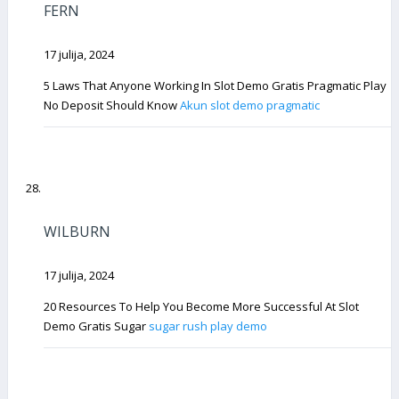
FERN
17 julija, 2024
5 Laws That Anyone Working In Slot Demo Gratis Pragmatic Play
No Deposit Should Know
Akun slot demo pragmatic
WILBURN
17 julija, 2024
20 Resources To Help You Become More Successful At Slot
Demo Gratis Sugar
sugar rush play demo