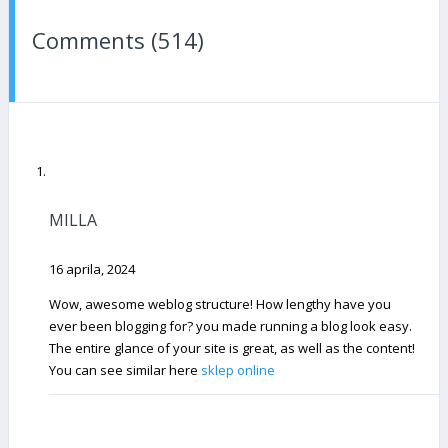
Comments (514)
MILLA
16 aprila, 2024
Wow, awesome weblog structure! How lengthy have you
ever been blogging for? you made running a blog look easy.
The entire glance of your site is great, as well as the content!
You can see similar here
sklep online