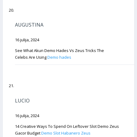
AUGUSTINA
16 julija, 2024
See What Akun Demo Hades Vs Zeus Tricks The
Celebs Are Using
Demo hades
LUCIO
16 julija, 2024
14 Creative Ways To Spend On Leftover Slot Demo Zeus
Gacor Budget
Demo Slot Habanero Zeus