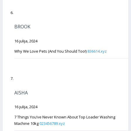
BROOK
16 julija, 2024
Why We Love Pets (And You Should Too!)
836614.xyz
AISHA
16 julija, 2024
7 Things You’ve Never Known About Top Loader Washing
Machine 10kg
023456789.xyz