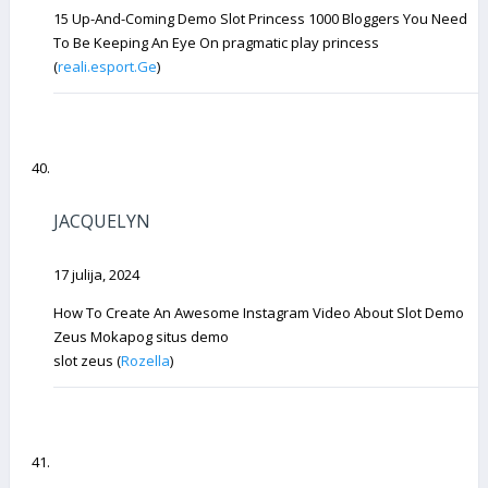
15 Up-And-Coming Demo Slot Princess 1000 Bloggers You Need
To Be Keeping An Eye On pragmatic play princess
(
reali.esport.Ge
)
JACQUELYN
17 julija, 2024
How To Create An Awesome Instagram Video About Slot Demo
Zeus Mokapog situs demo
slot zeus (
Rozella
)