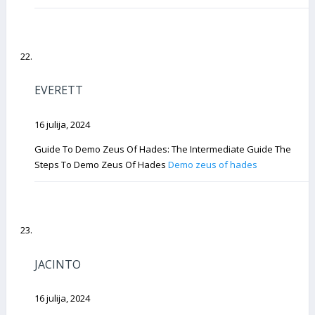
EVERETT
16 julija, 2024
Guide To Demo Zeus Of Hades: The Intermediate Guide The
Steps To Demo Zeus Of Hades
Demo zeus of hades
JACINTO
16 julija, 2024