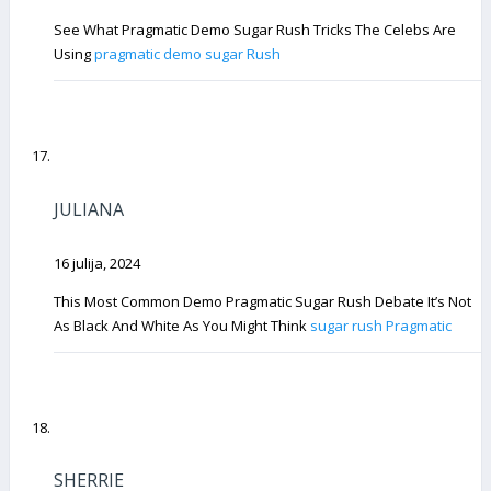
See What Pragmatic Demo Sugar Rush Tricks The Celebs Are
Using
pragmatic demo sugar Rush
JULIANA
16 julija, 2024
This Most Common Demo Pragmatic Sugar Rush Debate It’s Not
As Black And White As You Might Think
sugar rush Pragmatic
SHERRIE