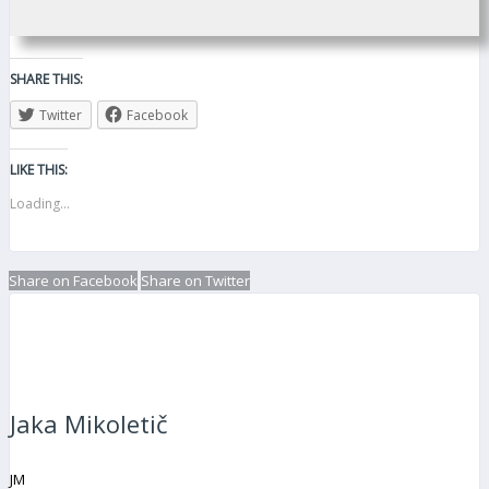
SHARE THIS:
Twitter
Facebook
LIKE THIS:
Loading...
Share on Facebook
Share on Twitter
Jaka Mikoletič
JM