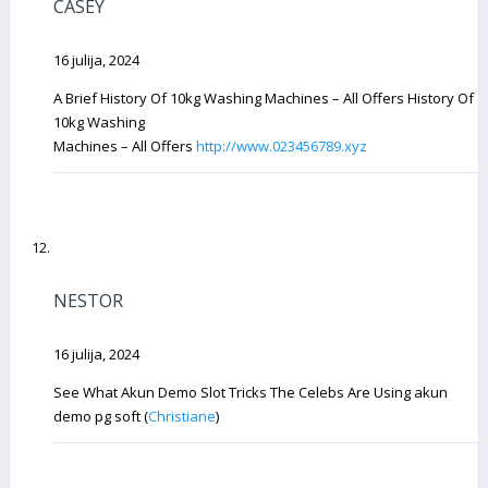
CASEY
16 julija, 2024
A Brief History Of 10kg Washing Machines – All Offers History Of
10kg Washing
Machines – All Offers
http://www.023456789.xyz
NESTOR
16 julija, 2024
See What Akun Demo Slot Tricks The Celebs Are Using akun
demo pg soft (
Christiane
)