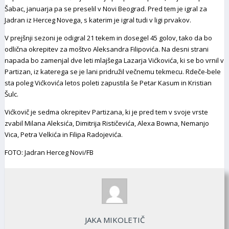
Šabac, januarja pa se preselil v Novi Beograd. Pred tem je igral za
Jadran iz Herceg Novega, s katerim je igral tudi v ligi prvakov.
V prejšnji sezoni je odigral 21 tekem in dosegel 45 golov, tako da bo
odlična okrepitev za moštvo Aleksandra Filipovića. Na desni strani
napada bo zamenjal dve leti mlajšega Lazarja Vićkovića, ki se bo vrnil v
Partizan, iz katerega se je lani pridružil večnemu tekmecu. Rdeče-bele
sta poleg Vićkovića letos poleti zapustila še Petar Kasum in Kristian
Šulc.
Vićkovič je sedma okrepitev Partizana, ki je pred tem v svoje vrste
zvabil Milana Aleksića, Dimitrija Rističevića, Alexa Bowna, Nemanjo
Vica, Petra Velkića in Filipa Radojevića.
FOTO: Jadran Herceg Novi/FB
JAKA MIKOLETIČ