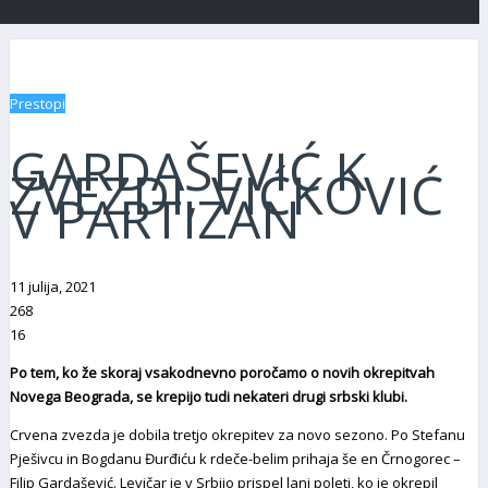
Prestopi
GARDAŠEVIĆ K
ZVEZDI, VIĆKOVIĆ
V PARTIZAN
11 julija, 2021
268
16
Po tem, ko že skoraj vsakodnevno poročamo o novih okrepitvah
Novega Beograda, se krepijo tudi nekateri drugi srbski klubi.
Crvena zvezda je dobila tretjo okrepitev za novo sezono. Po Stefanu
Pješivcu in Bogdanu Đurđiću k rdeče-belim prihaja še en Črnogorec –
Filip Gardašević. Levičar je v Srbijo prispel lani poleti, ko je okrepil