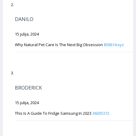
DANILO
15 julija, 2024
Why Natural Pet Care Is The Next Big Obsession
836614.xyz
BRODERICK
15 julija, 2024
This Is A Guide To Fridge Samsung In 2023
36035372