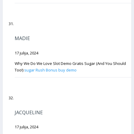
MADIE
17 julija, 2024
Why We Do We Love Slot Demo Gratis Sugar (And You Should
Too!)
sugar Rush Bonus buy demo
JACQUELINE
17 julija, 2024