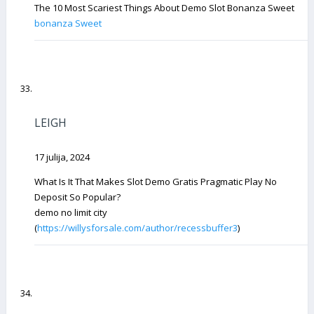
The 10 Most Scariest Things About Demo Slot Bonanza Sweet
bonanza Sweet
LEIGH
17 julija, 2024
What Is It That Makes Slot Demo Gratis Pragmatic Play No
Deposit So Popular?
demo no limit city
(
https://willysforsale.com/author/recessbuffer3
)