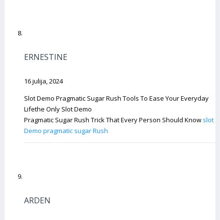
ERNESTINE
16 julija, 2024
Slot Demo Pragmatic Sugar Rush Tools To Ease Your Everyday
Lifethe Only Slot Demo
Pragmatic Sugar Rush Trick That Every Person Should Know
slot
Demo pragmatic sugar Rush
ARDEN