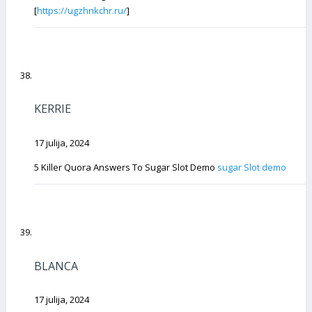
[
https://ugzhnkchr.ru/
]
KERRIE
17 julija, 2024
5 Killer Quora Answers To Sugar Slot Demo
sugar Slot demo
BLANCA
17 julija, 2024