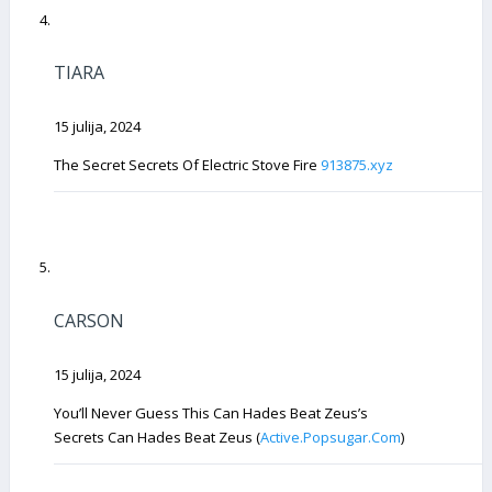
TIARA
15 julija, 2024
The Secret Secrets Of Electric Stove Fire
913875.xyz
CARSON
15 julija, 2024
You’ll Never Guess This Can Hades Beat Zeus’s
Secrets Can Hades Beat Zeus (
Active.Popsugar.Com
)