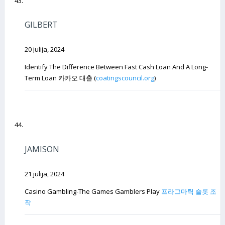
GILBERT
20 julija, 2024
Identify The Difference Between Fast Cash Loan And A Long-
Term Loan 카카오 대출 (
coatingscouncil.org
)
JAMISON
21 julija, 2024
Casino Gambling-The Games Gamblers Play
프라그마틱 슬롯 조
작