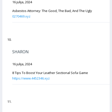
16 julija, 2024
Asbestos Attorney: The Good, The Bad, And The Ugly
0270469.xyz
SHARON
16 julija, 2024
8 Tips To Boost Your Leather Sectional Sofa Game
https://www.4452346.xyz