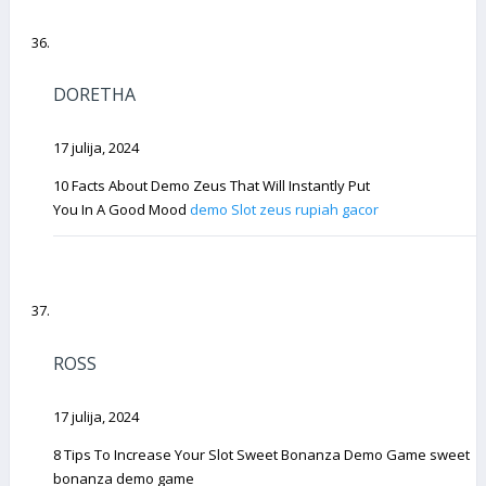
DORETHA
17 julija, 2024
10 Facts About Demo Zeus That Will Instantly Put
You In A Good Mood
demo Slot zeus rupiah gacor
ROSS
17 julija, 2024
8 Tips To Increase Your Slot Sweet Bonanza Demo Game sweet
bonanza demo game