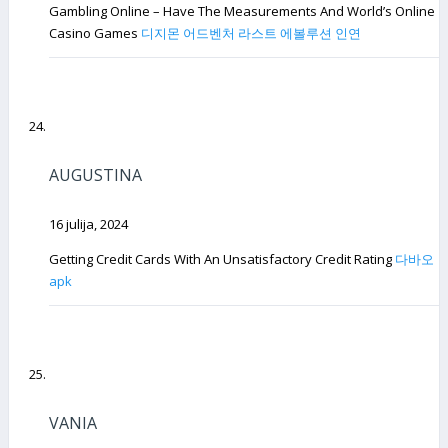
Gambling Online – Have The Measurements And World’s Online
Casino Games
디지몬 어드벤처 라스트 에볼루션 인연
AUGUSTINA
16 julija, 2024
Getting Credit Cards With An Unsatisfactory Credit Rating
다바오
apk
VANIA