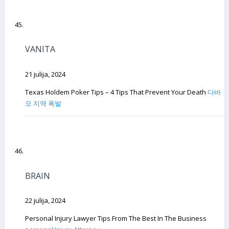
VANITA
21 julija, 2024
Texas Holdem Poker Tips – 4 Tips That Prevent Your Death
다바
오 지역 폭발
BRAIN
22 julija, 2024
Personal Injury Lawyer Tips From The Best In The Business