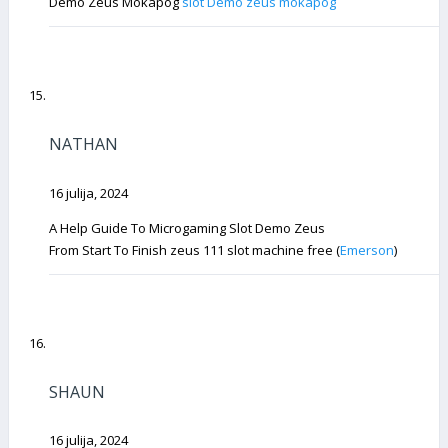
Demo Zeus Mokapog
slot Demo zeus mokapog
NATHAN
16 julija, 2024
A Help Guide To Microgaming Slot Demo Zeus
From Start To Finish zeus 111 slot machine free (
Emerson
)
SHAUN
16 julija, 2024