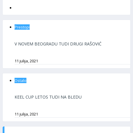
Prestopi
V NOVEM BEOGRADU TUDI DRUGI RAŠOVIĆ
11 julija, 2021
Ostalo
KEEL CUP LETOS TUDI NA BLEDU
11 julija, 2021