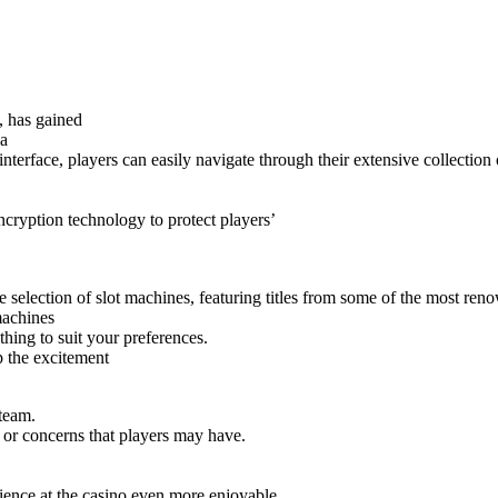
, has gained
 a
terface, players can easily navigate through their extensive collection 
ryption technology to protect players’
ve selection of slot machines, featuring titles from some of the most re
machines
hing to suit your preferences.
p the excitement
 team.
 or concerns that players may have.
ience at the casino even more enjoyable.