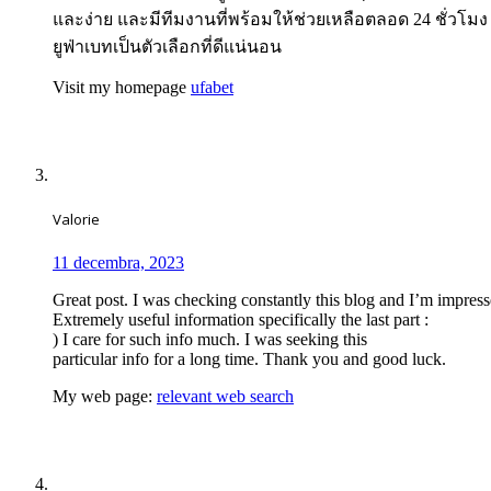
และง่าย และมีทีมงานที่พร้อมให้ช่วยเหลือตลอด 24 ชั่วโม
ยูฟ่าเบทเป็นตัวเลือกที่ดีแน่นอน
Visit my homepage
ufabet
Valorie
11 decembra, 2023
Great post. I was checking constantly this blog and I’m impress
Extremely useful information specifically the last part :
) I care for such info much. I was seeking this
particular info for a long time. Thank you and good luck.
My web page:
relevant web search