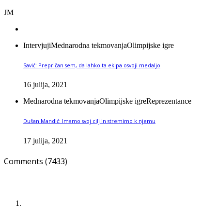
JM
Intervjuji
Mednarodna tekmovanja
Olimpijske igre
Savić: Prepričan sem, da lahko ta ekipa osvoji medaljo
16 julija, 2021
Mednarodna tekmovanja
Olimpijske igre
Reprezentance
Dušan Mandić: Imamo svoj cilj in stremimo k njemu
17 julija, 2021
Comments (7433)