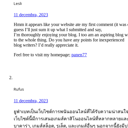
Lesli
11 decembra, 2023
Hmm it appears like your website ate my first comment (it was 
guess I’ll just sum it up what I submitted and say,
I’m thoroughly enjoying your blog. I too am an aspiring blog wr
to the whole thing. Do you have any points for inexperienced
blog writers? I’d really appreciate it.
Feel free to visit my homepage;
panen77
Rufus
11 decembra, 2023
ยูฟ่าเบทเป็นเว็บไซต์การพนันออนไลน์ที่ได้รับความน่าสน
เว็บไซต์นี้มีการเสนอเกมส์คาสิโนออนไลน์ที่หลากหลายแล
บาคาร่า, เกมส์สล็อต, รูเล็ต, และเกมส์อื่นๆ นอกจากนี้ย