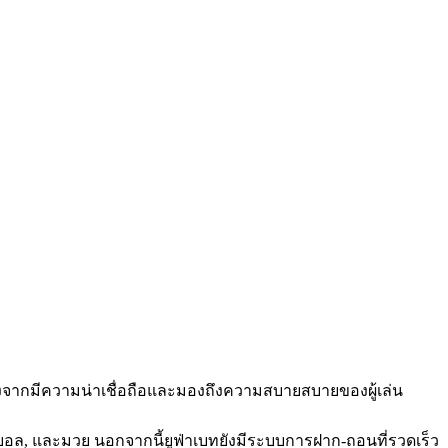
่องจากมีความน่าเชื่อถือและมองถึงความสบายสบายของผู้เล่น
กตบอล, และมวย นอกจากนี้ยูฟ่าเบทยังมีระบบการฝาก-ถอนที่รวดเร็ว