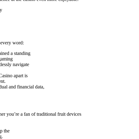
ny
o every word:
ained a standing
 gaming
tlessly navigate
Casino apart is
nt.
ual and financial data,
 you’re a fan of traditional fruit devices
p the
g.