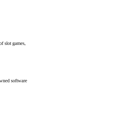
of slot games,
nowned software