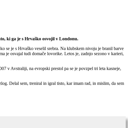
ato, ki ga je s Hrvaško osvojil v Londonu.
ko se je s Hrvaško veselil srebra. Na klubskem nivoju je branil barve
a je osvajal tudi domače lovorike. Letos je, zadnjo sezono v karieri,
7 v Avstraliji, na evropski prestol pa se je povzpel tri leta kasneje,
zlog. Delal sem, treniral in igral tisto, kar imam rad, in mislim, da sem