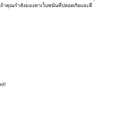
ง ถ้าคุณกำลังมองหาเว็บพนันที่ปลอดภัยและดี
ed!