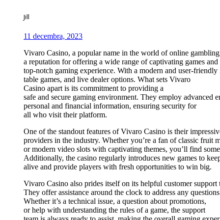
Jill
11 decembra, 2023
Vivaro Casino, a popular name in the world of online gambling
a reputation for offering a wide range of captivating games and
top-notch gaming experience. With a modern and user-friendly in
table games, and live dealer options. What sets Vivaro
Casino apart is its commitment to providing a
safe and secure gaming environment. They employ advanced enc
personal and financial information, ensuring security for
all who visit their platform.
One of the standout features of Vivaro Casino is their impressi
providers in the industry. Whether you’re a fan of classic fruit 
or modern video slots with captivating themes, you’ll find somet
Additionally, the casino regularly introduces new games to kee
alive and provide players with fresh opportunities to win big.
Vivaro Casino also prides itself on its helpful customer support
They offer assistance around the clock to address any questions
Whether it’s a technical issue, a question about promotions,
or help with understanding the rules of a game, the support
team is always ready to assist, making the overall gaming exper