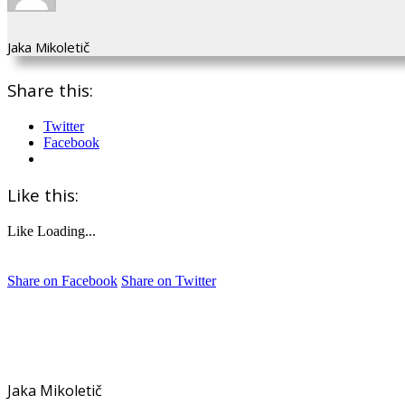
Jaka Mikoletič
Share this:
Twitter
Facebook
Like this:
Like
Loading...
Share on Facebook
Share on Twitter
Jaka Mikoletič