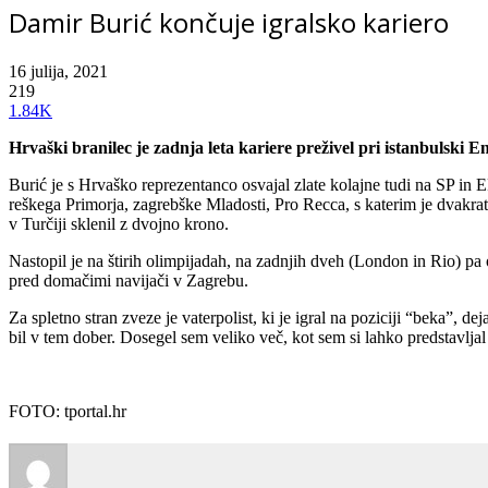
Damir Burić končuje igralsko kariero
16 julija, 2021
219
1.84K
Hrvaški branilec je zadnja leta kariere preživel pri istanbulski 
Burić je s Hrvaško reprezentanco osvajal zlate kolajne tudi na SP in 
reškega Primorja, zagrebške Mladosti, Pro Recca, s katerim je dvakrat
v Turčiji sklenil z dvojno krono.
Nastopil je na štirih olimpijadah, na zadnjih dveh (London in Rio) pa os
pred domačimi navijači v Zagrebu.
Za spletno stran zveze je vaterpolist, ki je igral na poziciji “beka”, de
bil v tem dober. Dosegel sem veliko več, kot sem si lahko predstavljal 
FOTO: tportal.hr