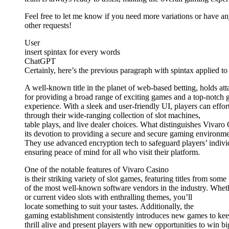
Feel free to let me know if you need more variations or have a
other requests!
User
insert spintax for every words
ChatGPT
Certainly, here’s the previous paragraph with spintax applied t
A well-known title in the planet of web-based betting, holds att
for providing a broad range of exciting games and a top-notch
experience. With a sleek and user-friendly UI, players can effor
through their wide-ranging collection of slot machines,
table plays, and live dealer choices. What distinguishes Vivaro 
its devotion to providing a secure and secure gaming environme
They use advanced encryption tech to safeguard players’ individ
ensuring peace of mind for all who visit their platform.
One of the notable features of Vivaro Casino
is their striking variety of slot games, featuring titles from some
of the most well-known software vendors in the industry. Whether
or current video slots with enthralling themes, you’ll
locate something to suit your tastes. Additionally, the
gaming establishment consistently introduces new games to kee
thrill alive and present players with new opportunities to win bi