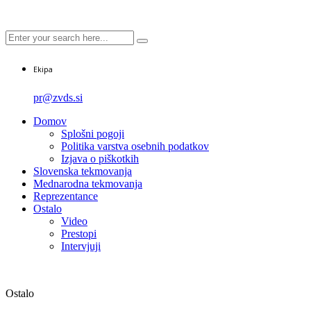
Ekipa
pr@zvds.si
Domov
Splošni pogoji
Politika varstva osebnih podatkov
Izjava o piškotkih
Slovenska tekmovanja
Mednarodna tekmovanja
Reprezentance
Ostalo
Video
Prestopi
Intervjuji
Ostalo