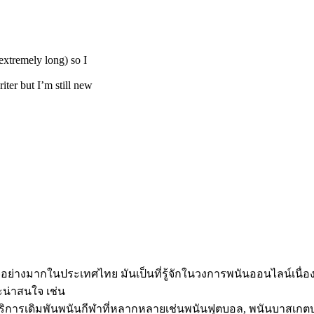
extremely long) so I
iter but I’m still new
ใจอย่างมากในประเทศไทย มันเป็นที่รู้จักในวงการพนันออนไลน์เนื
ะน่าสนใจ เช่น
ังมีบริการเดิมพันพนันกีฬาที่หลากหลายเช่นพนันฟุตบอล, พนันบาสเ