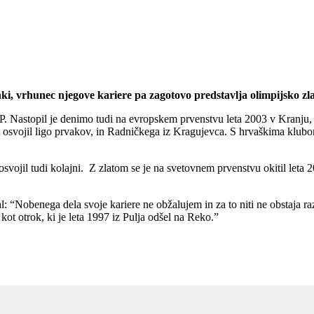
Enki, vrhunec njegove kariere pa zagotovo predstavlja olimpijsko zl
EP. Nastopil je denimo tudi na evropskem prvenstvu leta 2003 v Kranju, 
 osvojil ligo prvakov, in Radničkega iz Kragujevca. S hrvaškima klubom
vojil tudi kolajni. Z zlatom se je na svetovnem prvenstvu okitil leta 200
jal: “Nobenega dela svoje kariere ne obžalujem in za to niti ne obstaja ra
kot otrok, ki je leta 1997 iz Pulja odšel na Reko.”