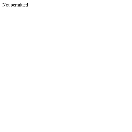
Not permitted