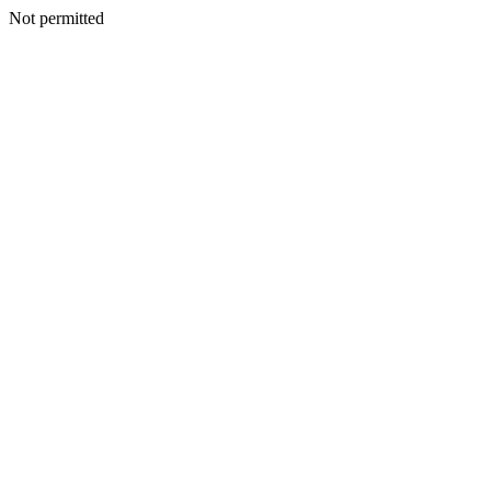
Not permitted