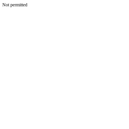
Not permitted