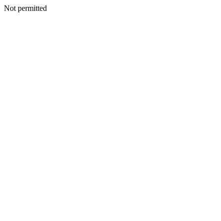
Not permitted