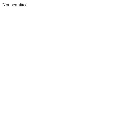
Not permitted