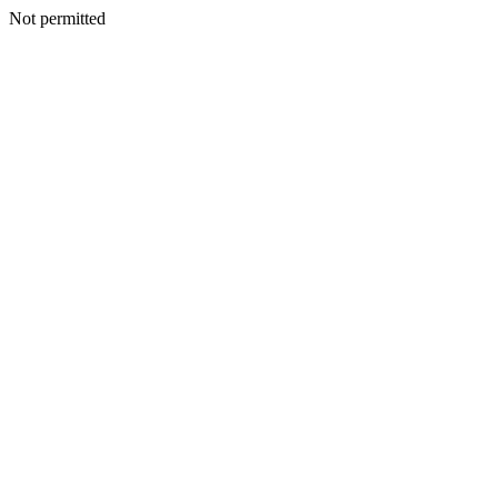
Not permitted