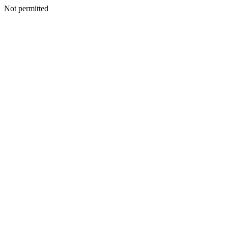
Not permitted