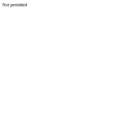
Not permitted