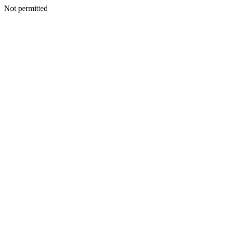
Not permitted