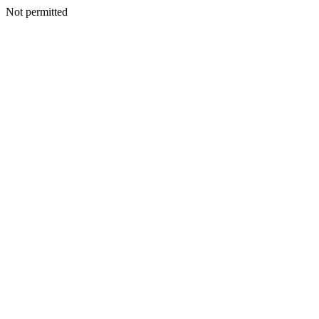
Not permitted