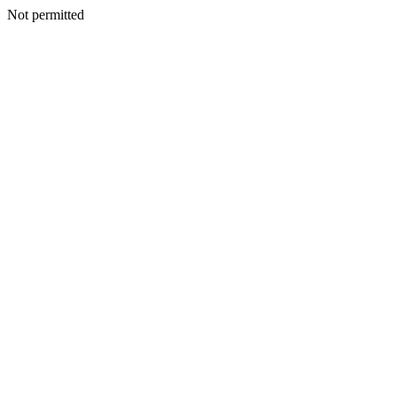
Not permitted