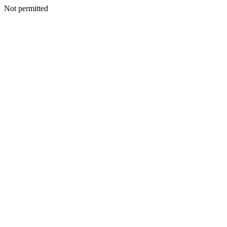
Not permitted