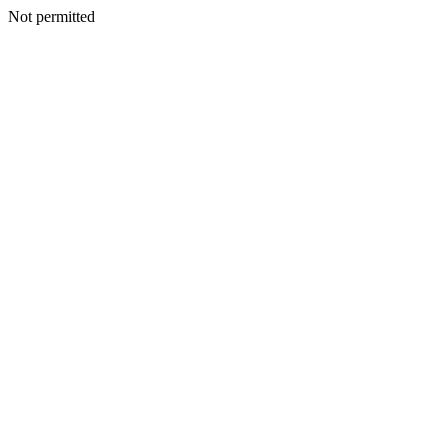
Not permitted