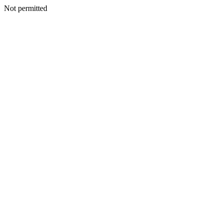
Not permitted