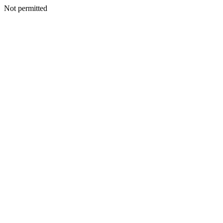
Not permitted