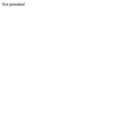
Not permitted