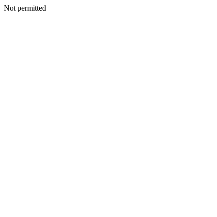
Not permitted