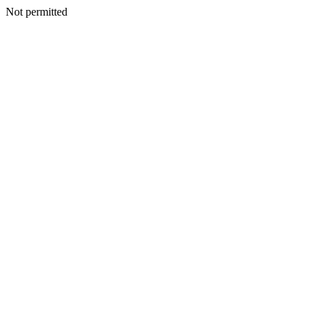
Not permitted