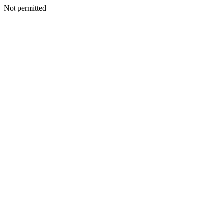
Not permitted