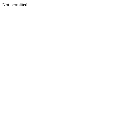
Not permitted