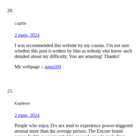
Lupita
2 maja, 2024
I was recommended this website by my cousin. I’m not sure
whether this post is written by him as nobody else know such
detailed about my difficulty. You are amazing! Thanks!
My webpage ::
naga169
Kaylene
2 maja, 2024
People who enjoy D/s sex tend to experience power-triggered
arousal more than the average person. The Encore brand