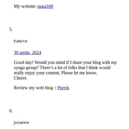
My website:
naga169
Katerra
30 aprila, 2024
Good day! Would you mind if I share your blog with my
zynga group? There’s a lot of folks that I think would
really enjoy your content. Please let me know.
Cheers
Review my web blog ::
Purvis
Josianne