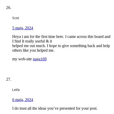
Scot
5 maja, 2024
Heya i am for the first time here. I came across this board and
I find It really useful & it
helped me out much. I hope to give something back and help
others like you helped me.
my web-site
naga169
Leila
6 maja, 2024
I do trust all the ideas you’ve presented for your post.