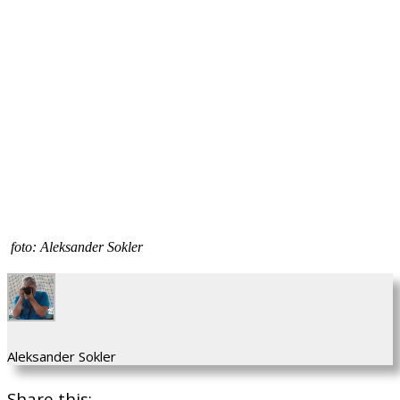
foto: Aleksander Sokler
Aleksander Sokler
Share this: