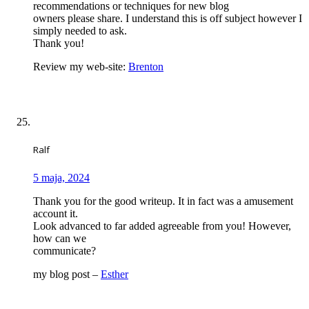
recommendations or techniques for new blog
owners please share. I understand this is off subject however I
simply needed to ask.
Thank you!
Review my web-site:
Brenton
Ralf
5 maja, 2024
Thank you for the good writeup. It in fact was a amusement
account it.
Look advanced to far added agreeable from you! However,
how can we
communicate?
my blog post –
Esther