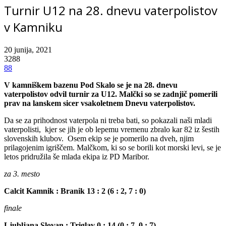
Turnir U12 na 28. dnevu vaterpolistov
v Kamniku
20 junija, 2021
3288
88
V kamniškem bazenu Pod Skalo se je na 28. dnevu
vaterpolistov odvil turnir za U12. Malčki so se zadnjič pomerili
prav na lanskem sicer vsakoletnem Dnevu vaterpolistov.
Da se za prihodnost vaterpola ni treba bati, so pokazali naši mladi
vaterpolisti, kjer se jih je ob lepemu vremenu zbralo kar 82 iz šestih
slovenskih klubov. Osem ekip se je pomerilo na dveh, njim
prilagojenim igriščem. Malčkom, ki so se borili kot morski levi, se je
letos pridružila še mlada ekipa iz PD Maribor.
za 3. mesto
Calcit Kamnik : Branik 13 : 2 (6 : 2, 7 : 0)
finale
Ljubljana Slovan : Triglav 0 : 14 (0 : 7, 0 : 7)