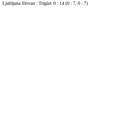
Ljubljana Slovan : Triglav 0 : 14 (0 : 7, 0 : 7)