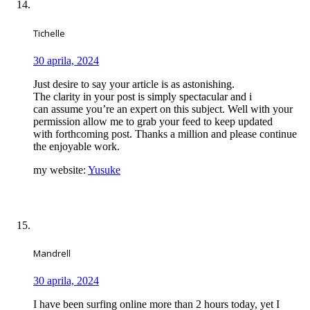
Tichelle
30 aprila, 2024
Just desire to say your article is as astonishing.
The clarity in your post is simply spectacular and i
can assume you’re an expert on this subject. Well with your
permission allow me to grab your feed to keep updated
with forthcoming post. Thanks a million and please continue
the enjoyable work.
my website:
Yusuke
Mandrell
30 aprila, 2024
I have been surfing online more than 2 hours today, yet I