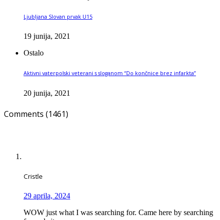
Ljubljana Slovan prvak U15
19 junija, 2021
Ostalo
Aktivni vaterpolski veterani s sloganom “Do končnice brez infarkta”
20 junija, 2021
Comments (1461)
Cristle
29 aprila, 2024
WOW just what I was searching for. Came here by searching