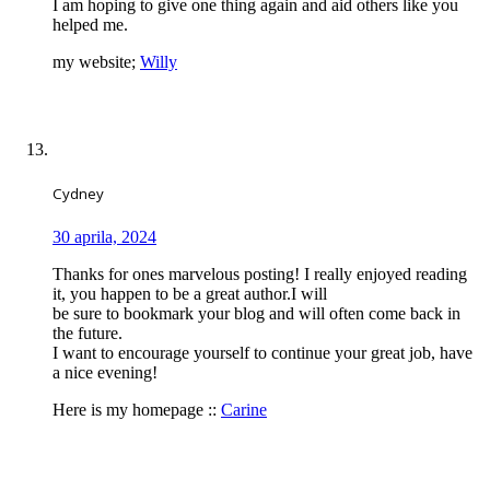
I am hoping to give one thing again and aid others like you
helped me.
my website;
Willy
Cydney
30 aprila, 2024
Thanks for ones marvelous posting! I really enjoyed reading
it, you happen to be a great author.I will
be sure to bookmark your blog and will often come back in
the future.
I want to encourage yourself to continue your great job, have
a nice evening!
Here is my homepage ::
Carine