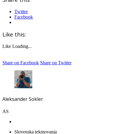
Twitter
Facebook
Like this:
Like
Loading...
Share on Facebook
Share on Twitter
Aleksander Sokler
AS
Slovenska tekmovanja