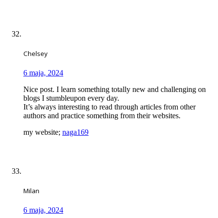
Chelsey
6 maja, 2024
Nice post. I learn something totally new and challenging on
blogs I stumbleupon every day.
It’s always interesting to read through articles from other
authors and practice something from their websites.
my website;
naga169
Milan
6 maja, 2024