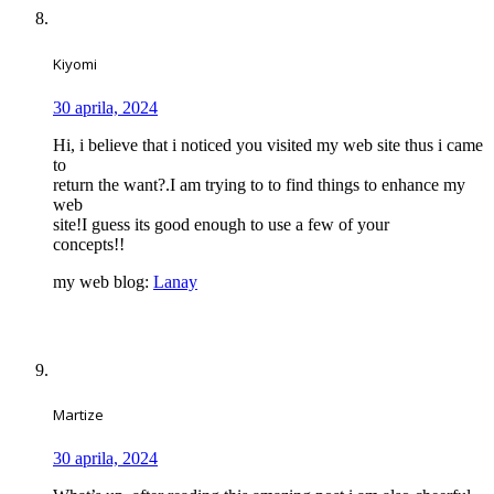
Kiyomi
30 aprila, 2024
Hi, i believe that i noticed you visited my web site thus i came
to
return the want?.I am trying to to find things to enhance my
web
site!I guess its good enough to use a few of your
concepts!!
my web blog:
Lanay
Martize
30 aprila, 2024