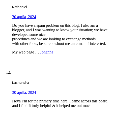
Nathaniel
30 aprila, 2024
Do you have a spam problem on this blog; I also am a
blogger, and I was wanting to know your situation; we have
developed some nice
procedures and we are looking to exchange methods
with other folks, be sure to shoot me an e-mail if interested.
My web page …
Johanna
Lashandra
30 aprila, 2024
Heya i’m for the primary time here. I came across this board
and I find It truly helpful & it helped me out much.