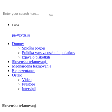
Ekipa
pr@zvds.si
Domov
Splošni pogoji
Politika varstva osebnih podatkov
Izjava o piškotkih
Slovenska tekmovanja
Mednarodna tekmovanja
Reprezentance
Ostalo
Video
Prestopi
Intervjuji
Slovenska tekmovanja