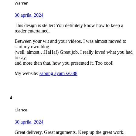
Warren
30 aprila, 2024
This design is steller! You definitely know how to keep a
reader entertained.
Between your wit and your videos, I was almost moved to
start my own blog
(well, almost…HaHa!) Great job. I really loved what you had
to say,
and more than that, how you presented it. Too cool!
My website:
sabung ayam sv388
Clarice
30 aprila, 2024
Great delivery. Great arguments. Keep up the great work.