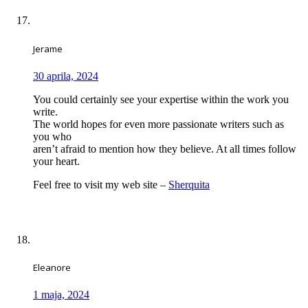
Jerame
30 aprila, 2024
You could certainly see your expertise within the work you
write.
The world hopes for even more passionate writers such as
you who
aren’t afraid to mention how they believe. At all times follow
your heart.
Feel free to visit my web site –
Sherquita
Eleanore
1 maja, 2024