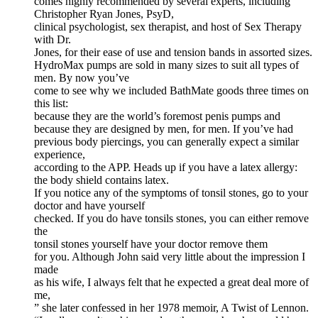
comes highly recommended by several experts, including
Christopher Ryan Jones, PsyD,
clinical psychologist, sex therapist, and host of Sex Therapy
with Dr.
Jones, for their ease of use and tension bands in assorted sizes.
HydroMax pumps are sold in many sizes to suit all types of
men. By now you’ve
come to see why we included BathMate goods three times on
this list:
because they are the world’s foremost penis pumps and
because they are designed by men, for men. If you’ve had
previous body piercings, you can generally expect a similar
experience,
according to the APP. Heads up if you have a latex allergy:
the body shield contains latex.
If you notice any of the symptoms of tonsil stones, go to your
doctor and have yourself
checked. If you do have tonsils stones, you can either remove
the
tonsil stones yourself have your doctor remove them
for you. Although John said very little about the impression I
made
as his wife, I always felt that he expected a great deal more of
me,
” she later confessed in her 1978 memoir, A Twist of Lennon.