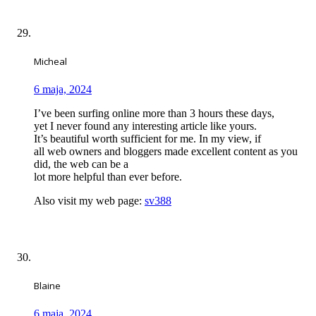
Micheal
6 maja, 2024
I’ve been surfing online more than 3 hours these days,
yet I never found any interesting article like yours.
It’s beautiful worth sufficient for me. In my view, if
all web owners and bloggers made excellent content as you
did, the web can be a
lot more helpful than ever before.
Also visit my web page:
sv388
Blaine
6 maja, 2024