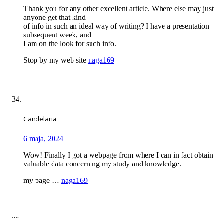
Thank you for any other excellent article. Where else may just
anyone get that kind
of info in such an ideal way of writing? I have a presentation
subsequent week, and
I am on the look for such info.
Stop by my web site
naga169
Candelaria
6 maja, 2024
Wow! Finally I got a webpage from where I can in fact obtain
valuable data concerning my study and knowledge.
my page …
naga169