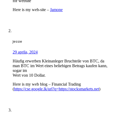
for website
Here is my web-site –
Jamone
Jessie
29 aprila, 2024
Häufig erwerben Kleinanleger Bruchteile von BTC, da
man BTC im Wert eines beliebigen Betrags kaufen kann,
sogar im
Wert von 10 Dollar.
Here is my web blog – Financial Trading
(
https://cse.google.lk/url?q=https://stocksmarkets.net
)