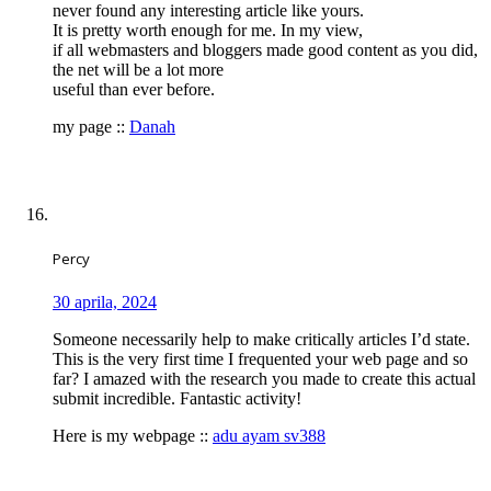
never found any interesting article like yours.
It is pretty worth enough for me. In my view,
if all webmasters and bloggers made good content as you did,
the net will be a lot more
useful than ever before.
my page ::
Danah
Percy
30 aprila, 2024
Someone necessarily help to make critically articles I’d state.
This is the very first time I frequented your web page and so
far? I amazed with the research you made to create this actual
submit incredible. Fantastic activity!
Here is my webpage ::
adu ayam sv388