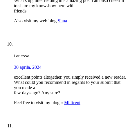
What’s up, after reading this amazing post i am also cheerful
to share my know-how here with
friends.
Also visit my web blog
Shua
Lanessa
30 aprila, 2024
excellent points altogether, you simply received a new reader.
What could you recommend in regards to your submit that
you made a
few days ago? Any sure?
Feel free to visit my blog ::
Millicent