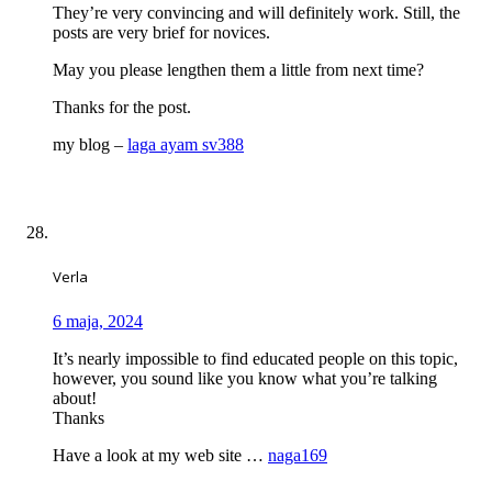
They’re very convincing and will definitely work. Still, the
posts are very brief for novices.
May you please lengthen them a little from next time?
Thanks for the post.
my blog –
laga ayam sv388
Verla
6 maja, 2024
It’s nearly impossible to find educated people on this topic,
however, you sound like you know what you’re talking
about!
Thanks
Have a look at my web site …
naga169