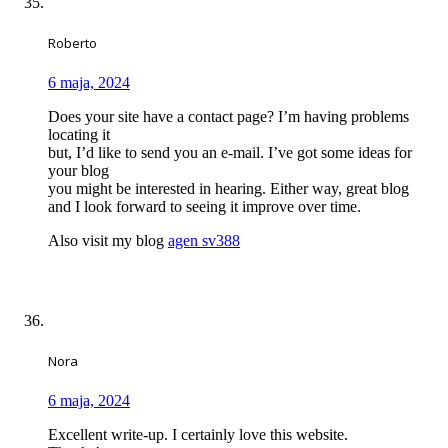
Roberto
6 maja, 2024
Does your site have a contact page? I’m having problems
locating it
but, I’d like to send you an e-mail. I’ve got some ideas for
your blog
you might be interested in hearing. Either way, great blog
and I look forward to seeing it improve over time.
Also visit my blog
agen sv388
Nora
6 maja, 2024
Excellent write-up. I certainly love this website.