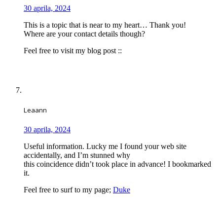
30 aprila, 2024
This is a topic that is near to my heart… Thank you!
Where are your contact details though?
Feel free to visit my blog post ::
Leaann
30 aprila, 2024
Useful information. Lucky me I found your web site
accidentally, and I’m stunned why
this coincidence didn’t took place in advance! I bookmarked
it.
Feel free to surf to my page;
Duke