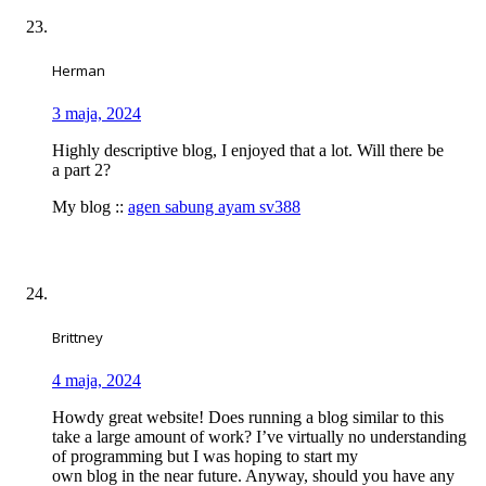
Herman
3 maja, 2024
Highly descriptive blog, I enjoyed that a lot. Will there be
a part 2?
My blog ::
agen sabung ayam sv388
Brittney
4 maja, 2024
Howdy great website! Does running a blog similar to this
take a large amount of work? I’ve virtually no understanding
of programming but I was hoping to start my
own blog in the near future. Anyway, should you have any