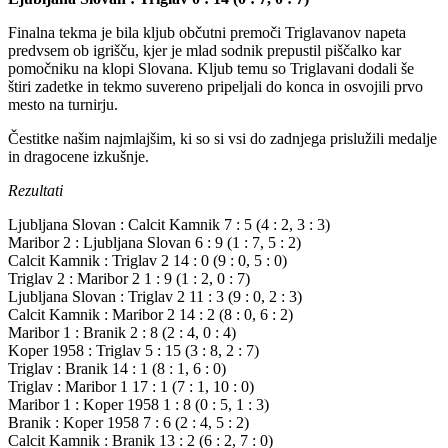
Finalna tekma je bila kljub občutni premoči Triglavanov napeta
predvsem ob igrišču, kjer je mlad sodnik prepustil piščalko kar
pomočniku na klopi Slovana. Kljub temu so Triglavani dodali še
štiri zadetke in tekmo suvereno pripeljali do konca in osvojili prvo
mesto na turnirju.
Čestitke našim najmlajšim, ki so si vsi do zadnjega prislužili medalje
in dragocene izkušnje.
Rezultati
Ljubljana Slovan : Calcit Kamnik 7 : 5 (4 : 2, 3 : 3)
Maribor 2 : Ljubljana Slovan 6 : 9 (1 : 7, 5 : 2)
Calcit Kamnik : Triglav 2 14 : 0 (9 : 0, 5 : 0)
Triglav 2 : Maribor 2 1 : 9 (1 : 2, 0 : 7)
Ljubljana Slovan : Triglav 2 11 : 3 (9 : 0, 2 : 3)
Calcit Kamnik : Maribor 2 14 : 2 (8 : 0, 6 : 2)
Maribor 1 : Branik 2 : 8 (2 : 4, 0 : 4)
Koper 1958 : Triglav 5 : 15 (3 : 8, 2 : 7)
Triglav : Branik 14 : 1 (8 : 1, 6 : 0)
Triglav : Maribor 1 17 : 1 (7 : 1, 10 : 0)
Maribor 1 : Koper 1958 1 : 8 (0 : 5, 1 : 3)
Branik : Koper 1958 7 : 6 (2 : 4, 5 : 2)
Calcit Kamnik : Branik 13 : 2 (6 : 2, 7 : 0)