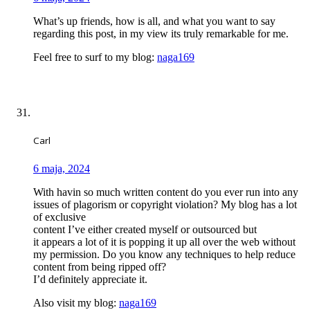
What’s up friends, how is all, and what you want to say
regarding this post, in my view its truly remarkable for me.
Feel free to surf to my blog:
naga169
Carl
6 maja, 2024
With havin so much written content do you ever run into any
issues of plagorism or copyright violation? My blog has a lot
of exclusive
content I’ve either created myself or outsourced but
it appears a lot of it is popping it up all over the web without
my permission. Do you know any techniques to help reduce
content from being ripped off?
I’d definitely appreciate it.
Also visit my blog:
naga169