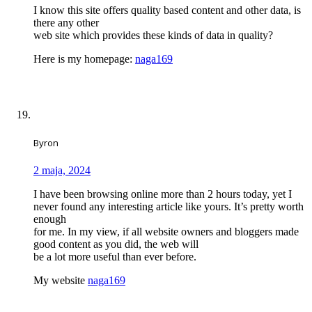
I know this site offers quality based content and other data, is
there any other
web site which provides these kinds of data in quality?
Here is my homepage:
naga169
Byron
2 maja, 2024
I have been browsing online more than 2 hours today, yet I
never found any interesting article like yours. It’s pretty worth
enough
for me. In my view, if all website owners and bloggers made
good content as you did, the web will
be a lot more useful than ever before.
My website
naga169