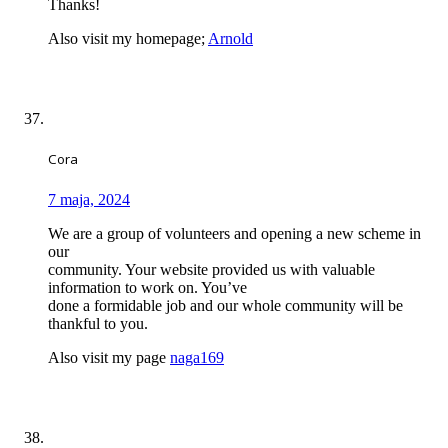
Thanks!
Also visit my homepage;
Arnold
Cora
7 maja, 2024
We are a group of volunteers and opening a new scheme in
our
community. Your website provided us with valuable
information to work on. You’ve
done a formidable job and our whole community will be
thankful to you.
Also visit my page
naga169