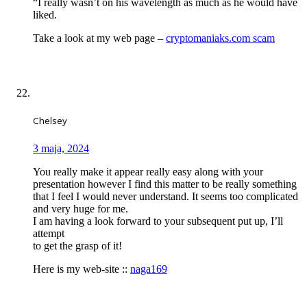
“I really wasn’t on his wavelength as much as he would have
liked.
Take a look at my web page –
cryptomaniaks.com scam
Chelsey
3 maja, 2024
You really make it appear really easy along with your
presentation however I find this matter to be really something
that I feel I would never understand. It seems too complicated
and very huge for me.
I am having a look forward to your subsequent put up, I’ll
attempt
to get the grasp of it!
Here is my web-site ::
naga169