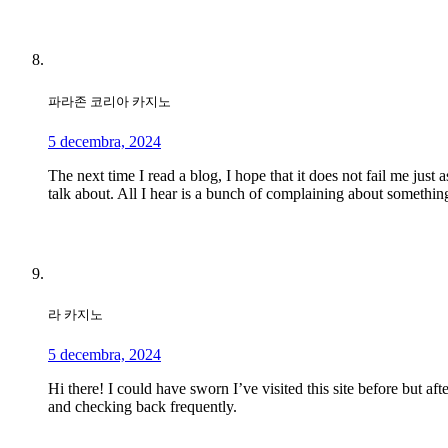
파라존 코리아 카지노
5 decembra, 2024
The next time I read a blog, I hope that it does not fail me just
talk about. All I hear is a bunch of complaining about something
라 카지노
5 decembra, 2024
Hi there! I could have sworn I’ve visited this site before but af
and checking back frequently.