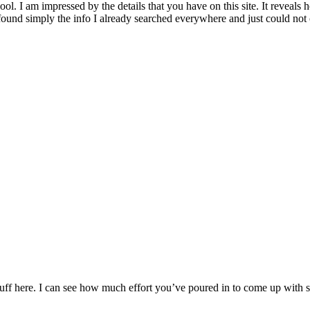
ool. I am impressed by the details that you have on this site. It reveal
ound simply the info I already searched everywhere and just could not 
 stuff here. I can see how much effort you’ve poured in to come up with 