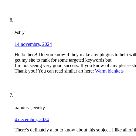
Ashly
14 novembra, 2024
Hello there! Do you know if they make any plugins to help wit
get my site to rank for some targeted keywords but
I’m not seeing very good success. If you know of any please sh
Thank you! You can read similar art here:
Warm blankets
pandora jewelry
4 decembra, 2024
There’s definately a lot to know about this subject. I like all of