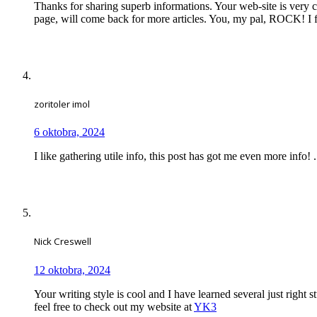
Thanks for sharing superb informations. Your web-site is very c
page, will come back for more articles. You, my pal, ROCK! I f
zoritoler imol
6 oktobra, 2024
I like gathering utile info, this post has got me even more info! .
Nick Creswell
12 oktobra, 2024
Your writing style is cool and I have learned several just right
feel free to check out my website at
YK3