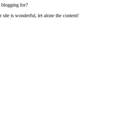
 blogging for?
ite is wonderful, let alone the content!