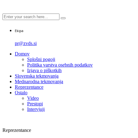
Ekipa
pr@zvds.si
Domov
Splošni pogoji
Politika varstva osebnih podatkov
Izjava o piškotkih
Slovenska tekmovanja
Mednarodna tekmovanja
Reprezentance
Ostalo
Video
Prestopi
Intervjuji
Reprezentance