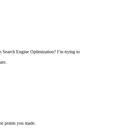
h Search Engine Optimization? I’m trying to
are.
 the points you made.