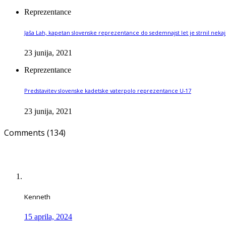
Reprezentance
Jaša Lah, kapetan slovenske reprezentance do sedemnajst let je strnil nekaj 
23 junija, 2021
Reprezentance
Predstavitev slovenske kadetske vaterpolo reprezentance U-17
23 junija, 2021
Comments (134)
Kenneth
15 aprila, 2024