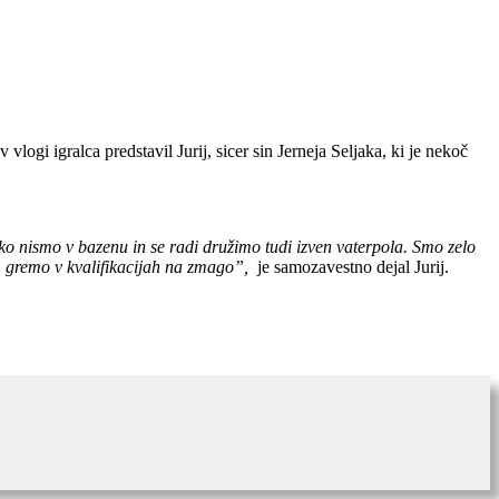
ogi igralca predstavil Jurij, sicer sin Jerneja Seljaka, ki je nekoč
 ko nismo v bazenu in se radi družimo tudi izven vaterpola. Smo zelo
li, gremo v kvalifikacijah na zmago”,
je samozavestno dejal Jurij.