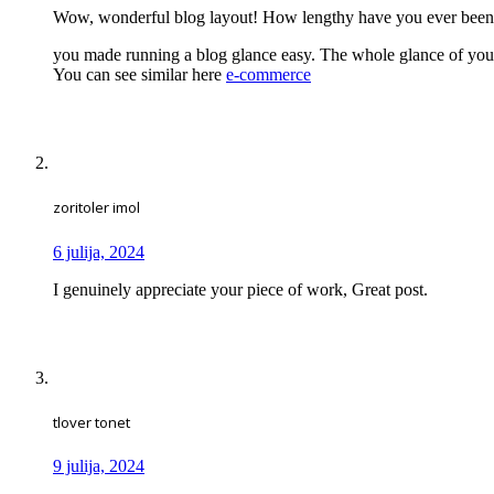
Wow, wonderful blog layout! How lengthy have you ever been
you made running a blog glance easy. The whole glance of your s
You can see similar here
e-commerce
zoritoler imol
6 julija, 2024
I genuinely appreciate your piece of work, Great post.
tlover tonet
9 julija, 2024