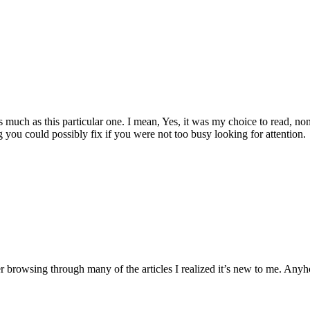
 as much as this particular one. I mean, Yes, it was my choice to read, 
 you could possibly fix if you were not too busy looking for attention.
ter browsing through many of the articles I realized it’s new to me. Anyh