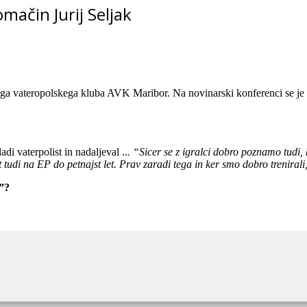
mačin Jurij Seljak
ega vateropolskega kluba AVK Maribor. Na novinarski konferenci se je v vl
i vaterpolist in nadaljeval ..
. “Sicer se z igralci dobro poznamo tudi,
kot tudi na EP do petnajst let. Prav zaradi tega in ker smo dobro trenira
i”?