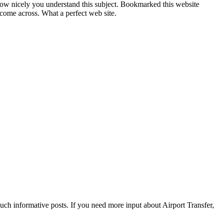
s how nicely you understand this subject. Bookmarked this website
come across. What a perfect web site.
such informative posts. If you need more input about Airport Transfer,