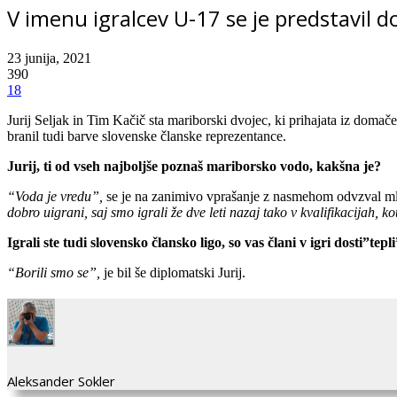
V imenu igralcev U-17 se je predstavil do
23 junija, 2021
390
18
Jurij Seljak in Tim Kačič sta mariborski dvojec, ki prihajata iz domač
branil tudi barve slovenske članske reprezentance.
Jurij, ti od vseh najboljše poznaš mariborsko vodo, kakšna je?
“Voda je vredu”,
se je na zanimivo vprašanje z nasmehom odvzval mlad
dobro uigrani, saj smo igrali že dve leti nazaj tako v kvalifikacijah, 
Igrali ste tudi slovensko člansko ligo, so vas člani v igri dosti”tepl
“Borili smo se”,
je bil še diplomatski Jurij.
Aleksander Sokler