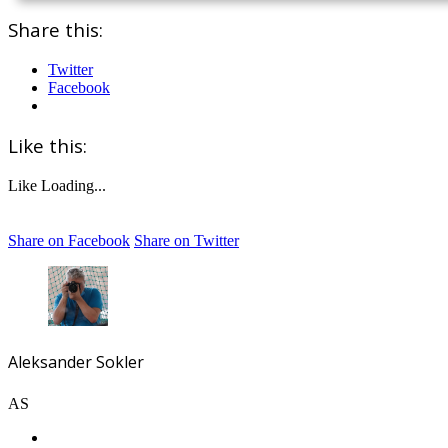
Share this:
Twitter
Facebook
Like this:
Like
Loading...
Share on Facebook
Share on Twitter
Aleksander Sokler
AS