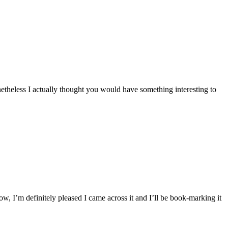
nonetheless I actually thought you would have something interesting to
ow, I’m definitely pleased I came across it and I’ll be book-marking it